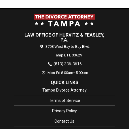
LAW OFFICE OF HURVITZ & FEASLEY,
P.A.
3708 West Bay to Bay Blvd.
Tampa,
FL
33629
(813) 336-3616
Mon-Fri 8:00am–5:00pm
QUICK LINKS
Tampa Divorce Attorney
Terms of Service
Privacy Policy
Contact Us