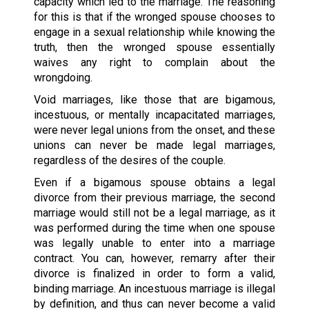
capacity which led to the marriage. The reasoning
for this is that if the wronged spouse chooses to
engage in a sexual relationship while knowing the
truth, then the wronged spouse essentially
waives any right to complain about the
wrongdoing.
Void marriages, like those that are bigamous,
incestuous, or mentally incapacitated marriages,
were never legal unions from the onset, and these
unions can never be made legal marriages,
regardless of the desires of the couple.
Even if a bigamous spouse obtains a legal
divorce from their previous marriage, the second
marriage would still not be a legal marriage, as it
was performed during the time when one spouse
was legally unable to enter into a marriage
contract. You can, however, remarry after their
divorce is finalized in order to form a valid,
binding marriage. An incestuous marriage is illegal
by definition, and thus can never become a valid