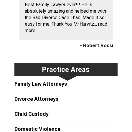
Best Family Lawyer ever!!! He is
absolutely amazing and helped me with
the Bad Divorce Case I had. Made it so
easy for me. Thank You Mr.Hurvitz...
read
more
- Robert Rossi
Practice Areas
Family Law Attorneys
Divorce Attorneys
Child Custody
Domestic Violence