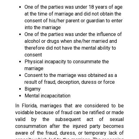
One of the parties was under 18 years of age
at the time of marriage and did not obtain the
consent of his/her parent or guardian to enter
into the marriage
One of the parties was under the influence of
alcohol or drugs when she/her married and
therefore did not have the mental ability to
consent
Physical incapacity to consummate the
marriage
Consent to the marriage was obtained as a
result of fraud, deception, duress or force
Bigamy
Mental incapacitation
In Florida, marriages that are considered to be
voidable because of fraud can be ratified or made
valid by the subsequent act of sexual
consummation after the injured party becomes
aware of the fraud, duress, or temporary lack of