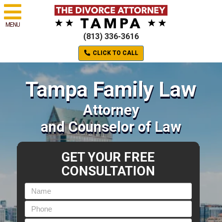
MENU
(813) 336-3616
CLICK TO CALL
Tampa Family Law
Attorney
and Counselor of Law
GET YOUR FREE
CONSULTATION