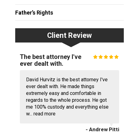
Father’s Rights
Client Review
The best attorney I've
ever dealt with.
David Hurvitz is the best attorney I've
ever dealt with. He made things
extremely easy and comfortable in
regards to the whole process. He got
me 100% custody and everything else
w...
read more
- Andrew Pitti