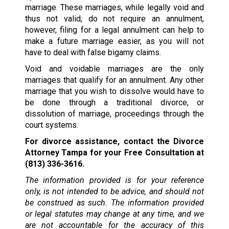
marriage. These marriages, while legally void and
thus not valid, do not require an annulment,
however, filing for a legal annulment can help to
make a future marriage easier, as you will not
have to deal with false bigamy claims.
Void and voidable marriages are the only
marriages that qualify for an annulment. Any other
marriage that you wish to dissolve would have to
be done through a traditional divorce, or
dissolution of marriage, proceedings through the
court systems.
For divorce assistance, contact the Divorce
Attorney Tampa for your Free Consultation at
(813) 336-3616.
The information provided is for your reference
only, is not intended to be advice, and should not
be construed as such. The information provided
or legal statutes may change at any time, and we
are not accountable for the accuracy of this