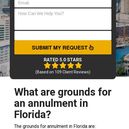
SUBMIT MY REQUEST
RATED 5.0 STARS
(Based on
109
Client Reviews)
What are grounds for
an annulment in
Florida?
The grounds for annulment in Florida are: