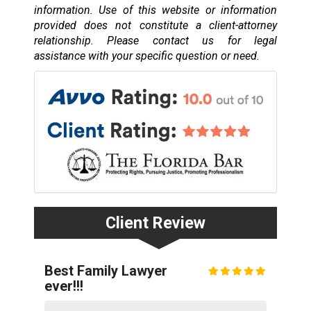
information. Use of this website or information
provided does not constitute a client-attorney
relationship. Please contact us for legal
assistance with your specific question or need.
Client Review
Best Family Lawyer
ever!!!