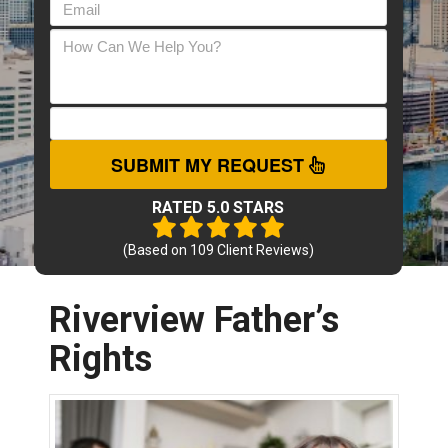
SUBMIT MY REQUEST
RATED 5.0 STARS
(Based on
109
Client Reviews)
Riverview Father’s
Rights