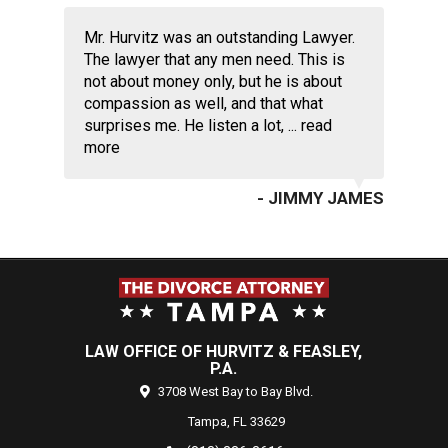
Mr. Hurvitz was an outstanding Lawyer.
The lawyer that any men need. This is
not about money only, but he is about
compassion as well, and that what
surprises me. He listen a lot, ...
read
more
- JIMMY JAMES
LAW OFFICE OF HURVITZ & FEASLEY,
P.A.
3708 West Bay to Bay Blvd.
Tampa,
FL
33629