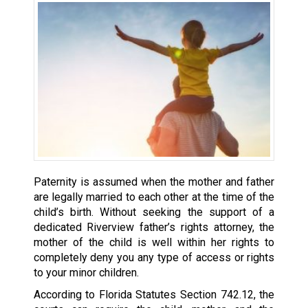
Paternity is assumed when the mother and father
are legally married to each other at the time of the
child’s birth. Without seeking the support of a
dedicated Riverview father’s rights attorney, the
mother of the child is well within her rights to
completely deny you any type of access or rights
to your minor children.
According to Florida Statutes Section 742.12, the