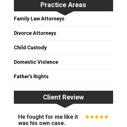
Practice Areas
Family Law Attorneys
Divorce Attorneys
Child Custody
Domestic Violence
Father’s Rights
Client Review
He fought for me like it
was his own case.