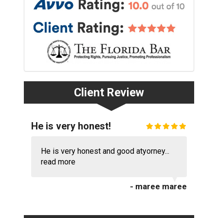
Client Review
He is very honest!
He is very honest and good atyorney...
read more
- maree maree