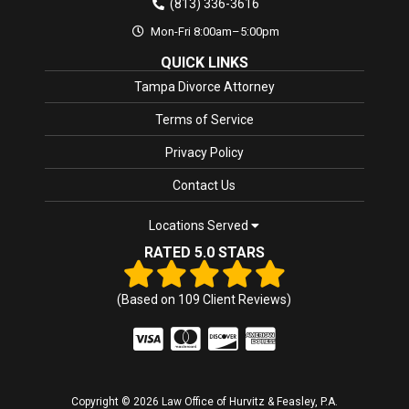
(813) 336-3616
Mon-Fri 8:00am–5:00pm
QUICK LINKS
Tampa Divorce Attorney
Terms of Service
Privacy Policy
Contact Us
Locations Served
RATED 5.0 STARS
(Based on
109
Client Reviews)
Copyright © 2026 Law Office of Hurvitz & Feasley, P.A.