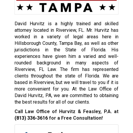
David Hurvitz is a highly trained and skilled
attorney located in Riverview, FL. Mr. Hurvitz has
worked in a variety of legal areas here in
Hillsborough County, Tampa Bay, as well as other
jurisdictions in the State of Florida. His
experiences have given him a varied and well-
rounded background in many aspects of
Riverview, FL Law. The firm has represented
clients throughout the state of Florida. We are
based in Riverview, but we will travel to you if it is
more convenient for you. At the Law Office of
David Hurvitz, PA, we are committed to obtaining
the best results for all of our clients.
Call Law Office of Hurvitz & Feasley, P.A. at
(813) 336-3616
for a Free Consultation!