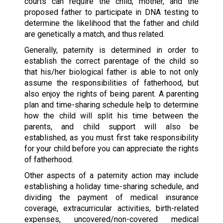
courts can require the child, mother, and the
proposed father to participate in DNA testing to
determine the likelihood that the father and child
are genetically a match, and thus related.
Generally, paternity is determined in order to
establish the correct parentage of the child so
that his/her biological father is able to not only
assume the responsibilities of fatherhood, but
also enjoy the rights of being parent. A parenting
plan and time-sharing schedule help to determine
how the child will split his time between the
parents, and child support will also be
established, as you must first take responsibility
for your child before you can appreciate the rights
of fatherhood.
Other aspects of a paternity action may include
establishing a holiday time-sharing schedule, and
dividing the payment of medical insurance
coverage, extracurricular activities, birth-related
expenses, uncovered/non-covered medical