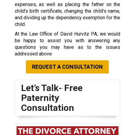
expenses, as well as placing the father on the
child’s birth certificate, changing the child’s name,
and dividing up the dependency exemption for the
child.
At the Law Office of David Hurvitz PA, we would
be happy to assist you with answering any
questions you may have as to the issues
addressed above.
REQUEST A CONSULTATION
Let’s Talk- Free
Paternity
Consultation