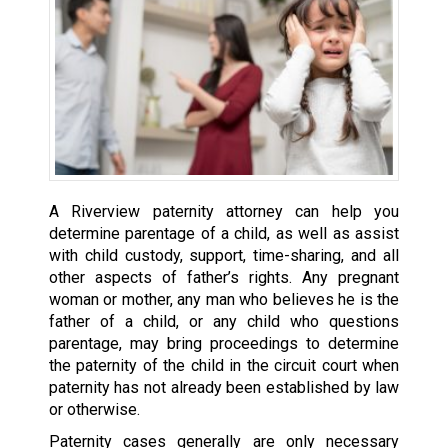
A Riverview paternity attorney can help you
determine parentage of a child, as well as assist
with child custody, support, time-sharing, and all
other aspects of father’s rights. Any pregnant
woman or mother, any man who believes he is the
father of a child, or any child who questions
parentage, may bring proceedings to determine
the paternity of the child in the circuit court when
paternity has not already been established by law
or otherwise.
Paternity cases generally are only necessary