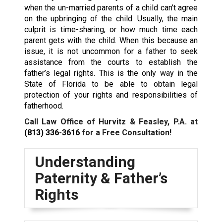
when the un-married parents of a child can’t agree
on the upbringing of the child. Usually, the main
culprit is time-sharing, or how much time each
parent gets with the child. When this because an
issue, it is not uncommon for a father to seek
assistance from the courts to establish the
father’s legal rights. This is the only way in the
State of Florida to be able to obtain legal
protection of your rights and responsibilities of
fatherhood.
Call Law Office of Hurvitz & Feasley, P.A. at
(813) 336-3616
for a Free Consultation!
Understanding
Paternity & Father’s
Rights