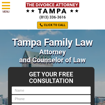
MENU
(813) 336-3616
CLICK TO CALL
Tampa Family Law
Attorney
and Counselor of Law
GET YOUR FREE
CONSULTATION