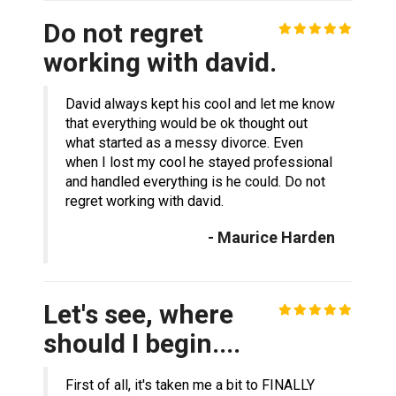
Do not regret
working with david.
David always kept his cool and let me know
that everything would be ok thought out
what started as a messy divorce. Even
when I lost my cool he stayed professional
and handled everything is he could. Do not
regret working with david.
- Maurice Harden
Let's see, where
should I begin....
First of all, it's taken me a bit to FINALLY