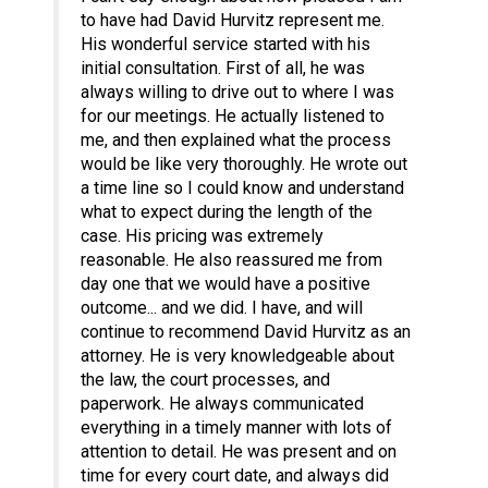
to have had David Hurvitz represent me.
His wonderful service started with his
initial consultation. First of all, he was
always willing to drive out to where I was
for our meetings. He actually listened to
me, and then explained what the process
would be like very thoroughly. He wrote out
a time line so I could know and understand
what to expect during the length of the
case. His pricing was extremely
reasonable. He also reassured me from
day one that we would have a positive
outcome... and we did. I have, and will
continue to recommend David Hurvitz as an
attorney. He is very knowledgeable about
the law, the court processes, and
paperwork. He always communicated
everything in a timely manner with lots of
attention to detail. He was present and on
time for every court date, and always did