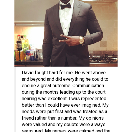
David fought hard for me. He went above
and beyond and did everything he could to
ensure a great outcome. Communication
during the months leading up to the court
hearing was excellent. I was represented
better than I could have ever imagined. My
needs were put first and was treated as a
friend rather than a number. My opinions
were valued and my doubts were always
reassured. My nerves were calmed and the