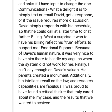
and asks if I have input to change the doc.
Communications- What a delight it is to
simply text or email David, get a response,
or if the issue requires more discussion,
David simply responds with his schedule,
so that he could call at a later time to chat
further Billing- What a surprise it was to
have his billing reflect his “true” efforts to
support me! Emotional Support- Because
of David’s human nature, it was very nice to
have him there to handle my anguish when
the system did not work for me. Finally, I
can’t say enough on David’s values. His
parents created a monument. Additionally,
his intellect, recall on the law, and research
capabilities are fabulous. I was proud to
have found a critical thinker that truly cared
about me, my case, and the results that we
wanted to achieve.