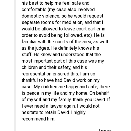
his best to help me feel safe and
comfortable (my case also involved
domestic violence, so he would request
separate rooms for mediation, and that I
would be allowed to leave court earlier in
order to avoid being followed, etc). He is
familiar with the courts of the area, as well
as the judges. He definitely knows his
stuff. He knew and understood that the
most important part of this case was my
children and their safety, and his
representation ensured this. I am so
thankful to have had David work on my
case. My children are happy and safe; there
is peace in my life and my home. On behalf
of myself and my family, thank you David. If
I ever need a lawyer again, I would not
hesitate to retain David. I highly
recommend him.
- Josie