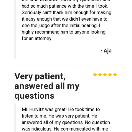
had so much patience with the time I took.
Seriously can't thank him enough for making
it easy enough that we didn't even have to
see the judge after the initial hearing. I
highly recommend him to anyone looking
for an attorney.
- Aja
Very patient,
answered all my
questions
Mr. Hurvitz was great! He took time to
listen to me. He was very patient. He
answered all of my questions. No question
was ridiculous. He communicated with me