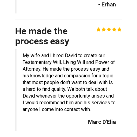
- Erhan
He made the
process easy
My wife and I hired David to create our
Testamentary Will, Living Will and Power of
Attorney. He made the process easy and
his knowledge and compassion for a topic
that most people don't want to deal with is
a hard to find quality. We both talk about
David whenever the opportunity arises and
I would recommend him and his services to
anyone I come into contact with.
- Marc D'Elia