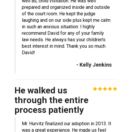
well as, child visitation. He was well
prepared and organized inside and outside
of the court room. He kept the judge
laughing and on our side plus kept me calm
in such an anxious situation. I highly
recommend David for any of your family
law needs. He always has your children's
best interest in mind. Thank you so much
David!
- Kelly Jenkins
He walked us
through the entire
process patiently
Mr. Hurvitz finalized our adoption in 2013. It
was a great experience. He made us feel