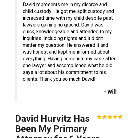
David represents me in my dicorce and
child custody. He got me split custody and
increased time with my child despite past
lawyers gaining no ground. David was
quick, knowledgeable and attended to my
inquiries. Including nights and it didn't
matter my question. He answered it and
was honest and kept me informed about
everything. Having come into my case after
one lawyer and accomplished what he did
says a lot about his commitment to his
clients. Thank you so much David!
- Will
David Hurvitz Has
Been My Primary