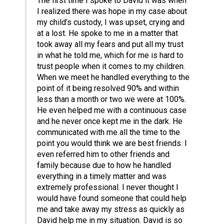
The first time I spoke to David it was when
I realized there was hope in my case about
my child’s custody, I was upset, crying and
at a lost. He spoke to me in a matter that
took away all my fears and put all my trust
in what he told me, which for me is hard to
trust people when it comes to my children.
When we meet he handled everything to the
point of it being resolved 90% and within
less than a month or two we were at 100%.
He even helped me with a continuous case
and he never once kept me in the dark. He
communicated with me all the time to the
point you would think we are best friends. I
even referred him to other friends and
family because due to how he handled
everything in a timely matter and was
extremely professional. I never thought I
would have found someone that could help
me and take away my stress as quickly as
David help me in my situation. David is so