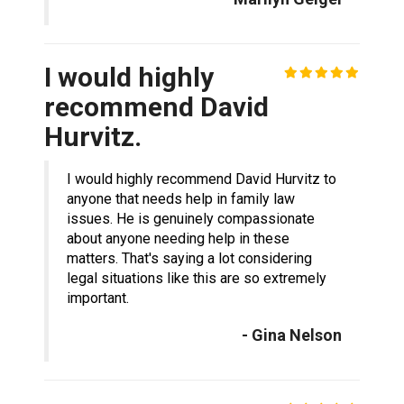
I would highly
recommend David
Hurvitz.
I would highly recommend David Hurvitz to
anyone that needs help in family law
issues. He is genuinely compassionate
about anyone needing help in these
matters. That's saying a lot considering
legal situations like this are so extremely
important.
- Gina Nelson