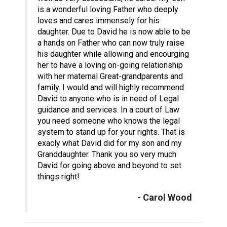
is a wonderful loving Father who deeply
loves and cares immensely for his
daughter. Due to David he is now able to be
a hands on Father who can now truly raise
his daughter while allowing and encourging
her to have a loving on-going relationship
with her maternal Great-grandparents and
family. I would and will highly recommend
David to anyone who is in need of Legal
guidance and services. In a court of Law
you need someone who knows the legal
system to stand up for your rights. That is
exacly what David did for my son and my
Granddaughter. Thank you so very much
David for going above and beyond to set
things right!
- Carol Wood