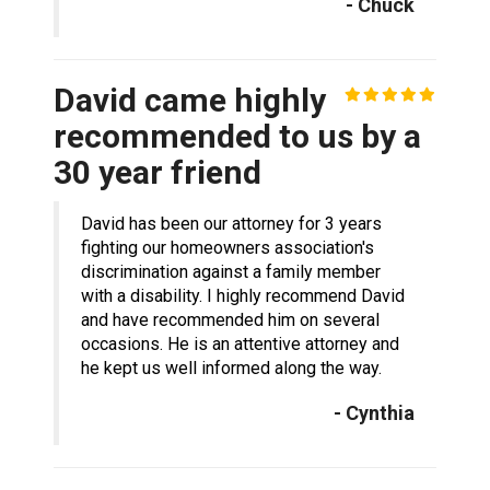
- Chuck
David came highly
recommended to us by a
30 year friend
David has been our attorney for 3 years
fighting our homeowners association's
discrimination against a family member
with a disability. I highly recommend David
and have recommended him on several
occasions. He is an attentive attorney and
he kept us well informed along the way.
- Cynthia