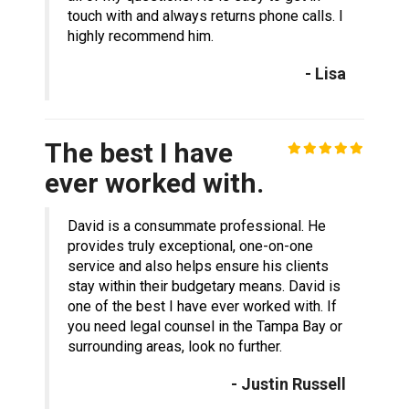
touch with and always returns phone calls. I
highly recommend him.
- Lisa
The best I have
ever worked with.
David is a consummate professional. He
provides truly exceptional, one-on-one
service and also helps ensure his clients
stay within their budgetary means. David is
one of the best I have ever worked with. If
you need legal counsel in the Tampa Bay or
surrounding areas, look no further.
- Justin Russell