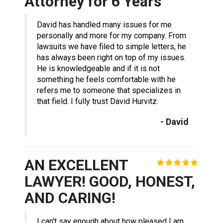
Attorney for 6 Years
David has handled many issues for me
personally and more for my company. From
lawsuits we have filed to simple letters, he
has always been right on top of my issues.
He is knowledgeable and if it is not
something he feels comfortable with he
refers me to someone that specializes in
that field. I fully trust David Hurvitz.
- David
AN EXCELLENT
LAWYER! GOOD, HONEST,
AND CARING!
I can't say enough about how pleased I am