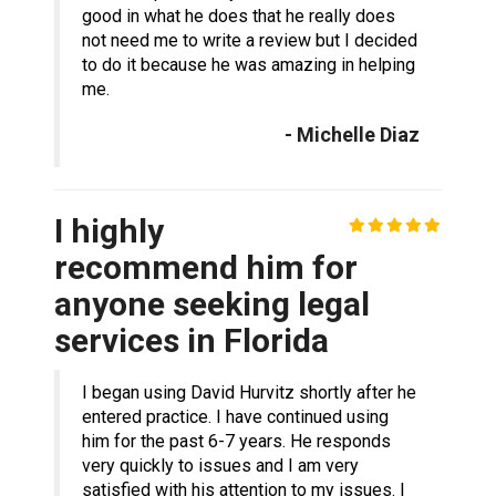
good in what he does that he really does
not need me to write a review but I decided
to do it because he was amazing in helping
me.
- Michelle Diaz
I highly
recommend him for
anyone seeking legal
services in Florida
I began using David Hurvitz shortly after he
entered practice. I have continued using
him for the past 6-7 years. He responds
very quickly to issues and I am very
satisfied with his attention to my issues. I