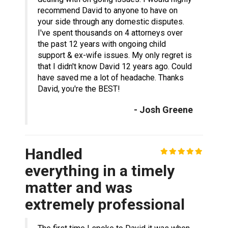
recommend David to anyone to have on
your side through any domestic disputes.
I've spent thousands on 4 attorneys over
the past 12 years with ongoing child
support & ex-wife issues. My only regret is
that I didn't know David 12 years ago. Could
have saved me a lot of headache. Thanks
David, you're the BEST!
- Josh Greene
Handled
everything in a timely
matter and was
extremely professional