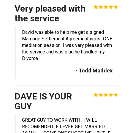
Very pleased with
the service
David was able to help me get a signed
Marriage Settlement Agreement in just ONE
mediation session. I was very pleased with
the service and was glad he handled my
Divorce.
- Todd Maddex
DAVE IS YOUR
GUY
GREAT GUY TO WORK WITH . I WILL
RECOMENDED IF I EVER GET MARRIED