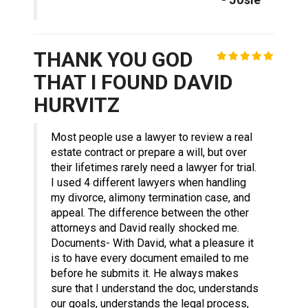
THANK YOU GOD
THAT I FOUND DAVID
HURVITZ
Most people use a lawyer to review a real
estate contract or prepare a will, but over
their lifetimes rarely need a lawyer for trial.
I used 4 different lawyers when handling
my divorce, alimony termination case, and
appeal. The difference between the other
attorneys and David really shocked me.
Documents- With David, what a pleasure it
is to have every document emailed to me
before he submits it. He always makes
sure that I understand the doc, understands
our goals, understands the legal process,