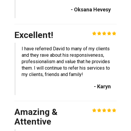
- Oksana Hevesy
Excellent!
I have referred David to many of my clients
and they rave about his responsiveness,
professionalism and value that he provides
them. I will continue to refer his services to
my clients, friends and family!
- Karyn
Amazing &
Attentive