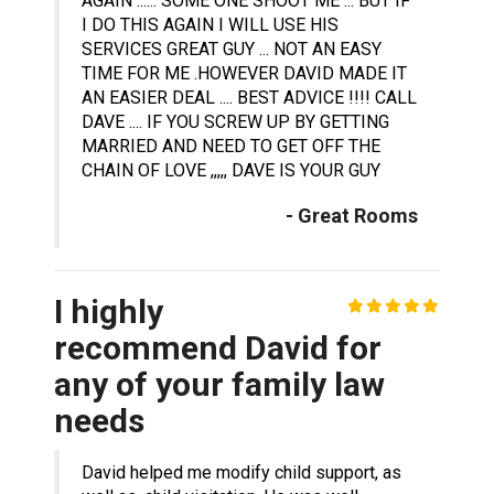
AGAIN ...... SOME ONE SHOOT ME ... BUT IF
I DO THIS AGAIN I WILL USE HIS
SERVICES GREAT GUY ... NOT AN EASY
TIME FOR ME .HOWEVER DAVID MADE IT
AN EASIER DEAL .... BEST ADVICE !!!! CALL
DAVE .... IF YOU SCREW UP BY GETTING
MARRIED AND NEED TO GET OFF THE
CHAIN OF LOVE ,,,,, DAVE IS YOUR GUY
- Great Rooms
I highly
recommend David for
any of your family law
needs
David helped me modify child support, as