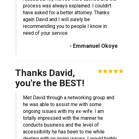
process was always explained. I couldn't
have asked for a better attorney. Thanks
again David and I will surely be
recommending you to people I know in
need of your service.
- Emmanuel Okoye
Thanks David,
you're the BEST!
Met David through a networking group and
he was able to assist me with some
ongoing issues with my ex-wife. I am
totally impressed with the manner he
conducts business and the level of
accessibility he has been to me while
dealing with on going issues. I would highly