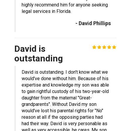
highly recommend him for anyone seeking
legal services in Florida.
- David Phillips
David is
outstanding
David is outstanding. I don't know what we
would've done without him. Because of his
expertise and knowledge my son was able
to gain rightful custody of his two-year-old
daughter from the maternal "Great-
grandparents". Without David my son
would've lost his parental rights for "No"
reason at all if the opposing parties had
had their way. David is very personable as
well as very accessible, he cares. My son