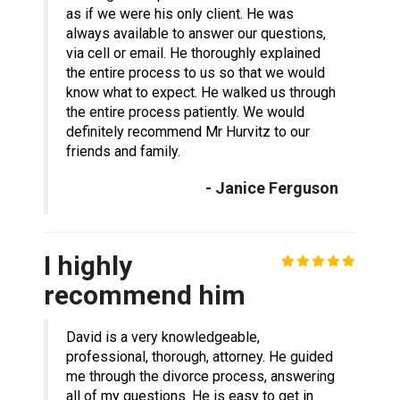
as if we were his only client. He was
always available to answer our questions,
via cell or email. He thoroughly explained
the entire process to us so that we would
know what to expect. He walked us through
the entire process patiently. We would
definitely recommend Mr Hurvitz to our
friends and family.
- Janice Ferguson
I highly
recommend him
David is a very knowledgeable,
professional, thorough, attorney. He guided
me through the divorce process, answering
all of my questions. He is easy to get in