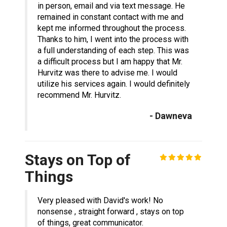
in person, email and via text message. He
remained in constant contact with me and
kept me informed throughout the process.
Thanks to him, I went into the process with
a full understanding of each step. This was
a difficult process but I am happy that Mr.
Hurvitz was there to advise me. I would
utilize his services again. I would definitely
recommend Mr. Hurvitz.
- Dawneva
Stays on Top of
Things
Very pleased with David's work! No
nonsense , straight forward , stays on top
of things, great communicator.