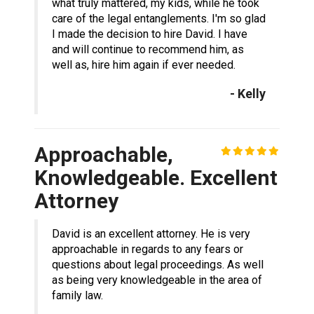
what truly mattered, my kids, while he took
care of the legal entanglements. I'm so glad
I made the decision to hire David. I have
and will continue to recommend him, as
well as, hire him again if ever needed.
- Kelly
Approachable,
Knowledgeable. Excellent
Attorney
David is an excellent attorney. He is very
approachable in regards to any fears or
questions about legal proceedings. As well
as being very knowledgeable in the area of
family law.