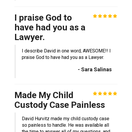
I praise God to
have had you as a
Lawyer.
I describe David in one word; AWESOME!! I
praise God to have had you as a Lawyer.
- Sara Salinas
Made My Child
Custody Case Painless
David Hurvitz made my child custody case
so painless to handle. He was available all
the time to answer all of my questions, and