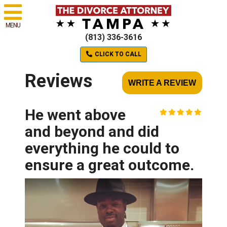
MENU
(813) 336-3616
CLICK TO CALL
Reviews
WRITE A REVIEW
He went above
and beyond and did
everything he could to
ensure a great outcome.