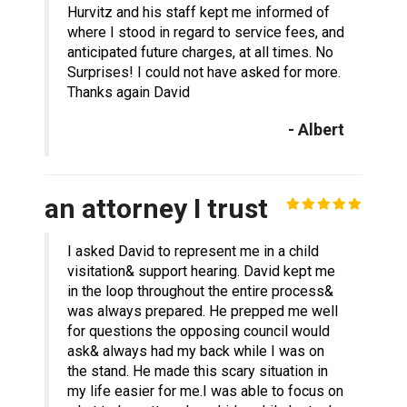
Hurvitz and his staff kept me informed of
where I stood in regard to service fees, and
anticipated future charges, at all times. No
Surprises! I could not have asked for more.
Thanks again David
- Albert
an attorney I trust
I asked David to represent me in a child
visitation& support hearing. David kept me
in the loop throughout the entire process&
was always prepared. He prepped me well
for questions the opposing council would
ask& always had my back while I was on
the stand. He made this scary situation in
my life easier for me.I was able to focus on