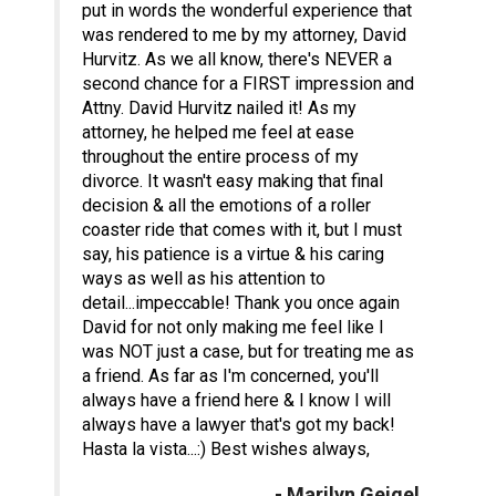
put in words the wonderful experience that
was rendered to me by my attorney, David
Hurvitz. As we all know, there's NEVER a
second chance for a FIRST impression and
Attny. David Hurvitz nailed it! As my
attorney, he helped me feel at ease
throughout the entire process of my
divorce. It wasn't easy making that final
decision & all the emotions of a roller
coaster ride that comes with it, but I must
say, his patience is a virtue & his caring
ways as well as his attention to
detail...impeccable! Thank you once again
David for not only making me feel like I
was NOT just a case, but for treating me as
a friend. As far as I'm concerned, you'll
always have a friend here & I know I will
always have a lawyer that's got my back!
Hasta la vista...:) Best wishes always,
- Marilyn Geigel