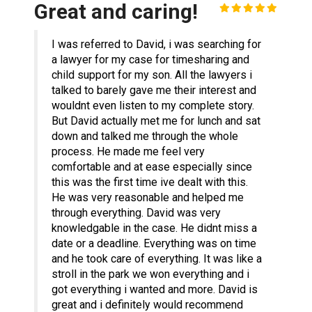
Great and caring!
I was referred to David, i was searching for
a lawyer for my case for timesharing and
child support for my son. All the lawyers i
talked to barely gave me their interest and
wouldnt even listen to my complete story.
But David actually met me for lunch and sat
down and talked me through the whole
process. He made me feel very
comfortable and at ease especially since
this was the first time ive dealt with this.
He was very reasonable and helped me
through everything. David was very
knowledgable in the case. He didnt miss a
date or a deadline. Everything was on time
and he took care of everything. It was like a
stroll in the park we won everything and i
got everything i wanted and more. David is
great and i definitely would recommend