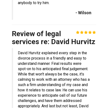
anybody to try him.
- Wilson
Review of legal
services re: David Hurvitz
David Hurvitz explained every step in the
divorce process in a friendly and easy to
understand manner. Final results were
spot-on to his anticipated final judgement.
While that won't always be the case, it's
calming to work with an attorney who has a
such a firm understanding of my case and
how it relates to case law. He can use his
experience to anticipate oall of our future
challenges, and have them addressed
appropriately. And last but not least, David