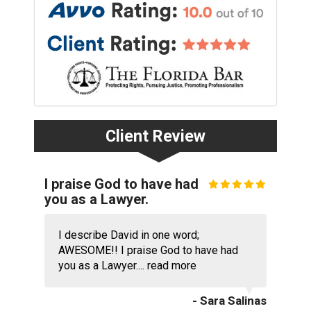
Client Review
I praise God to have had
you as a Lawyer.
I describe David in one word;
AWESOME!! I praise God to have had
you as a Lawyer....
read more
- Sara Salinas