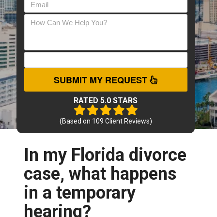
SUBMIT MY REQUEST
RATED 5.0 STARS
(Based on
109
Client Reviews)
In my Florida divorce
case, what happens
in a temporary
hearing?