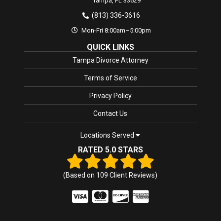
Tampa,
FL
33629
(813) 336-3616
Mon-Fri 8:00am–5:00pm
QUICK LINKS
Tampa Divorce Attorney
Terms of Service
Privacy Policy
Contact Us
Locations Served
RATED 5.0 STARS
(Based on
109
Client Reviews)