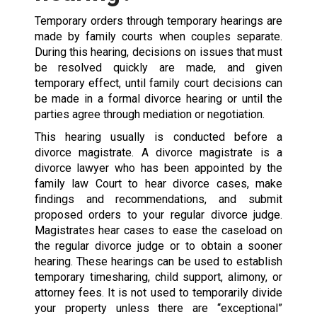
Temporary orders through temporary hearings are
made by family courts when couples separate.
During this hearing, decisions on issues that must
be resolved quickly are made, and given
temporary effect, until family court decisions can
be made in a formal divorce hearing or until the
parties agree through mediation or negotiation.
This hearing usually is conducted before a
divorce magistrate. A divorce magistrate is a
divorce lawyer who has been appointed by the
family law Court to hear divorce cases, make
findings and recommendations, and submit
proposed orders to your regular divorce judge.
Magistrates hear cases to ease the caseload on
the regular divorce judge or to obtain a sooner
hearing. These hearings can be used to establish
temporary timesharing, child support, alimony, or
attorney fees. It is not used to temporarily divide
your property unless there are “exceptional”