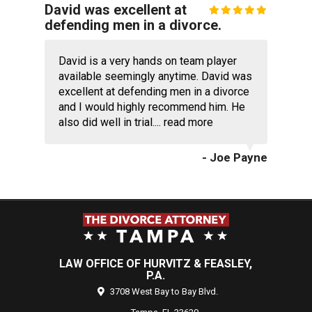
David was excellent at
defending men in a divorce.
David is a very hands on team player
available seemingly anytime. David was
excellent at defending men in a divorce
and I would highly recommend him. He
also did well in trial....
read more
- Joe Payne
LAW OFFICE OF HURVITZ & FEASLEY,
P.A.
3708 West Bay to Bay Blvd.