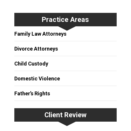
Practice Areas
Family Law Attorneys
Divorce Attorneys
Child Custody
Domestic Violence
Father’s Rights
Client Review