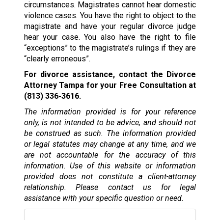
circumstances. Magistrates cannot hear domestic
violence cases. You have the right to object to the
magistrate and have your regular divorce judge
hear your case. You also have the right to file
“exceptions” to the magistrate’s rulings if they are
“clearly erroneous”.
For divorce assistance, contact the Divorce
Attorney Tampa for your Free Consultation at
(813) 336-3616.
The information provided is for your reference
only, is not intended to be advice, and should not
be construed as such. The information provided
or legal statutes may change at any time, and we
are not accountable for the accuracy of this
information. Use of this website or information
provided does not constitute a client-attorney
relationship. Please contact us for legal
assistance with your specific question or need.