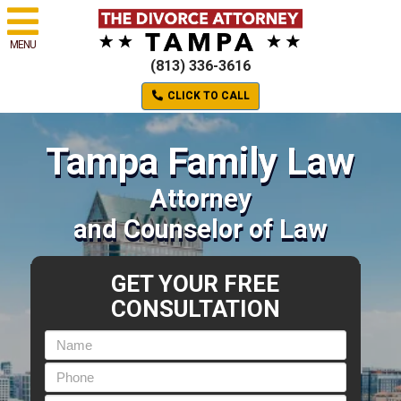
MENU
(813) 336-3616
CLICK TO CALL
Tampa Family Law
Attorney
and Counselor of Law
GET YOUR FREE
CONSULTATION