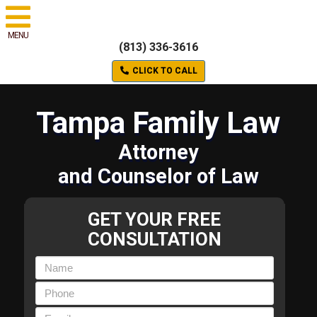
MENU
(813) 336-3616
CLICK TO CALL
Tampa Family Law
Attorney
and Counselor of Law
GET YOUR FREE
CONSULTATION