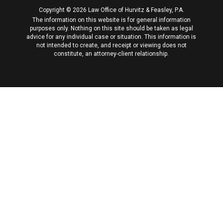
Copyright © 2026 Law Office of Hurvitz & Feasley, P.A.
The information on this website is for general information
purposes only. Nothing on this site should be taken as legal
advice for any individual case or situation. This information is
not intended to create, and receipt or viewing does not
constitute, an attorney-client relationship.