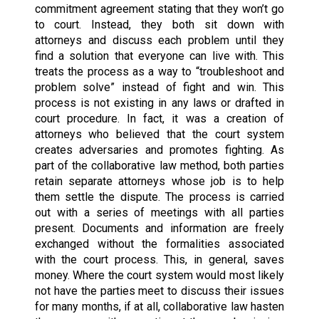
commitment agreement stating that they won’t go
to court. Instead, they both sit down with
attorneys and discuss each problem until they
find a solution that everyone can live with. This
treats the process as a way to “troubleshoot and
problem solve” instead of fight and win. This
process is not existing in any laws or drafted in
court procedure. In fact, it was a creation of
attorneys who believed that the court system
creates adversaries and promotes fighting. As
part of the collaborative law method, both parties
retain separate attorneys whose job is to help
them settle the dispute. The process is carried
out with a series of meetings with all parties
present. Documents and information are freely
exchanged without the formalities associated
with the court process. This, in general, saves
money. Where the court system would most likely
not have the parties meet to discuss their issues
for many months, if at all, collaborative law hasten