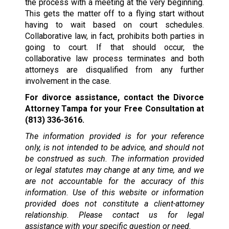
the process with a meeting at the very beginning.
This gets the matter off to a flying start without
having to wait based on court schedules.
Collaborative law, in fact, prohibits both parties in
going to court. If that should occur, the
collaborative law process terminates and both
attorneys are disqualified from any further
involvement in the case.
For divorce assistance, contact the Divorce
Attorney Tampa for your Free Consultation at
(813) 336-3616.
The information provided is for your reference
only, is not intended to be advice, and should not
be construed as such. The information provided
or legal statutes may change at any time, and we
are not accountable for the accuracy of this
information. Use of this website or information
provided does not constitute a client-attorney
relationship. Please contact us for legal
assistance with your specific question or need.