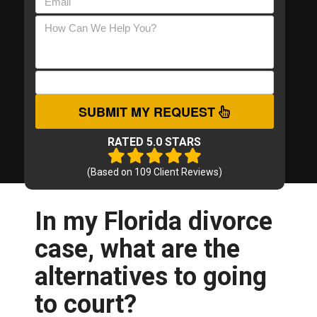
SUBMIT MY REQUEST
RATED 5.0 STARS
(Based on
109
Client Reviews)
In my Florida divorce
case, what are the
alternatives to going
to court?