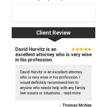
Client Review
David Hurvitz is an
excellent attorney who is very wise
in his profession.
David Hurvitz is an excellent attorney
who is very wise in his profession. I
would definitely recommend him to
anyone who needs help with any family
law issues or situations....
read more
- Thomas McNay