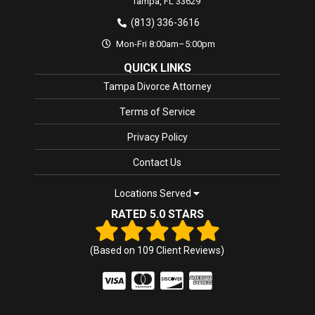
Tampa,
FL
33629
(813) 336-3616
Mon-Fri 8:00am–5:00pm
QUICK LINKS
Tampa Divorce Attorney
Terms of Service
Privacy Policy
Contact Us
Locations Served
RATED 5.0 STARS
(Based on
109
Client Reviews)