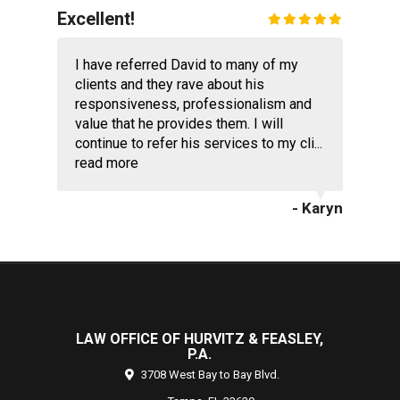
Excellent!
I have referred David to many of my
clients and they rave about his
responsiveness, professionalism and
value that he provides them. I will
continue to refer his services to my cli...
read more
- Karyn
LAW OFFICE OF HURVITZ & FEASLEY,
P.A.
3708 West Bay to Bay Blvd.