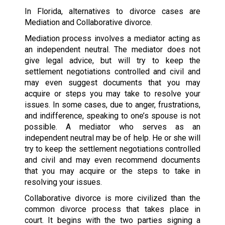
In Florida, alternatives to divorce cases are
Mediation and Collaborative divorce.
Mediation process involves a mediator acting as
an independent neutral. The mediator does not
give legal advice, but will try to keep the
settlement negotiations controlled and civil and
may even suggest documents that you may
acquire or steps you may take to resolve your
issues. In some cases, due to anger, frustrations,
and indifference, speaking to one’s spouse is not
possible. A mediator who serves as an
independent neutral may be of help. He or she will
try to keep the settlement negotiations controlled
and civil and may even recommend documents
that you may acquire or the steps to take in
resolving your issues.
Collaborative divorce is more civilized than the
common divorce process that takes place in
court. It begins with the two parties signing a