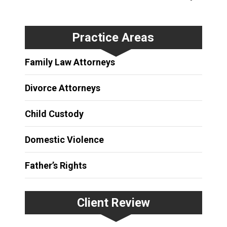
Practice Areas
Family Law Attorneys
Divorce Attorneys
Child Custody
Domestic Violence
Father’s Rights
Client Review