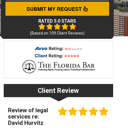
SUBMIT MY REQUEST
RATED 5.0 STARS
(Based on
109
Client Reviews)
Client Review
Review of legal
services re:
David Hurvitz