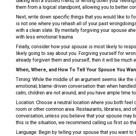
talking with a trusted friend, or writing down your feelin
them from a logical standpoint, allowing you to better co
Next, write down specific things that you would like to f
is not one where you rehash all of your past wrongdoings. 
with a clean slate. By mentally forgiving your spouse ah
with less emotional trauma.
Finally, consider how your spouse is most likely to resp
likely going to say about you. Forgiving yourself for wron
already forgiven them and yourself, then it will be much 
When, Where, and How To Tell Your Spouse You Wan
Timing: While the middle of an argument seems like the i
emotional, blame-driven conversation than when handled 
calm, children are not around, and you have ample time t
Location: Choose a neutral location where you both feel co
room or other common area. Restaurants, libraries, and ot
conversation, unless you believe that your spouse may b
this is the situation, we recommend calling us first so th
Language: Begin by telling your spouse that you want to t