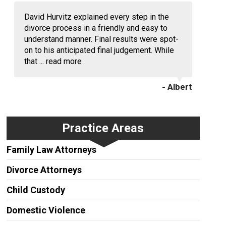
David Hurvitz explained every step in the
divorce process in a friendly and easy to
understand manner. Final results were spot-
on to his anticipated final judgement. While
that ...
read more
- Albert
Practice Areas
Family Law Attorneys
Divorce Attorneys
Child Custody
Domestic Violence