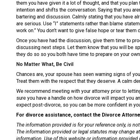
them you have given it a lot of thought, and that you plan t
intention and shifts the conversation. Saying that you ar
bartering and discussion. Calmly stating that you have a
are serious. Use “I” statements rather than blame stateme
work on.” You don’t want to give false hope or tear them 
Once you have had the discussion, give them time to pro
discussing next steps. Let them know that you will be sp
they do so so you both have time to prepare on your own
No Matter What, Be Civil
Chances are, your spouse has seen warning signs of your
Treat them with the respect that they deserve. A calm d
We recommend meeting with your attorney prior to lettin
sure you have a handle on how divorce will impact you an
expect post-divorce, so you can be more confident in you
For divorce assistance, contact the Divorce Attorne
The information provided is for your reference only, is n
The information provided or legal statutes may change at 
information. Use of this website or information provided d