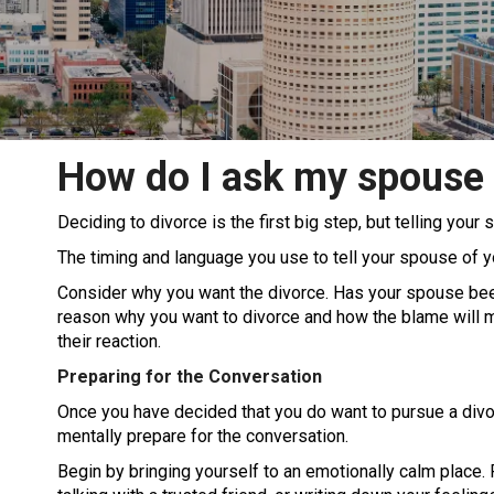
How do I ask my spouse 
Deciding to divorce is the first big step, but telling you
The timing and language you use to tell your spouse of y
Consider why you want the divorce. Has your spouse been
reason why you want to divorce and how the blame will mo
their reaction.
Preparing for the Conversation
Once you have decided that you do want to pursue a divo
mentally prepare for the conversation.
Begin by bringing yourself to an emotionally calm place. R