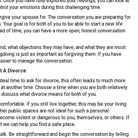
gs. Once you have fully explored your feelings, you can look at
ntrol your emotions during this challenging time.
orgive your spouse for. The conversation you are preparing for
Your goal is for both of you to be able to start a new life
ead of time, you can have a more open, honest conversation
ond, what objections they may have, and what they are most
gdoing is just as important as forgiving them. If you have
easier to manage the conversation.
t A Divorce
deal time to ask for divorce, this often leads to much more
at another time. Choose a time when you are both relatively
o discuss what divorce means for both of you.
mfortable. If you still live together, this may be your living
her public spaces are not ideal for such a personal
ecome violent or dangerous to you, themselves, or others. If
at we can help you find a safe place.
alk. Be straightforward and begin the conversation by telling