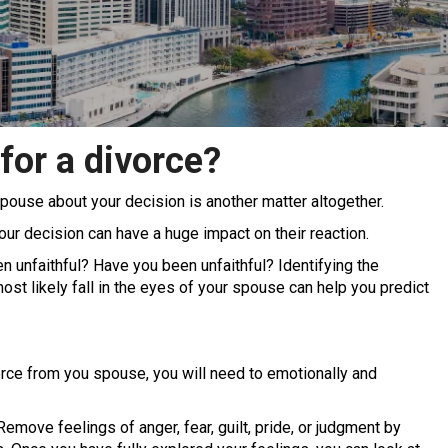
for a divorce?
r spouse about your decision is another matter altogether.
our decision can have a huge impact on their reaction.
 unfaithful? Have you been unfaithful? Identifying the
st likely fall in the eyes of your spouse can help you predict
rce from you spouse, you will need to emotionally and
emove feelings of anger, fear, guilt, pride, or judgment by