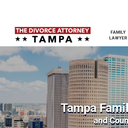
FAMILY
LAWYER
Tampa Famil
and Coun