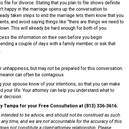
o file for divorce. Stating that you plan to file shows definite
en’t happy in the marriage opens up the conversation to
lready taken steps to end the marriage lets them know that you
nts, and avoid saying things like “there are things we need to
down. This will already be hard enough for both of you.
cess the information on their own before you begin
ending a couple of days with a family member, or ask that
.
 unhappiness, but may not be prepared for this conversation.
emeanor can often be contagious.
g your spouse know of your intentions, so that you can make
d your life. Your attorney can help you understand what to
r decision.
y Tampa for your Free Consultation at (813) 336-3616.
ot intended to be advice, and should not be construed as such.
any time, and we are not accountable for the accuracy of this
oes not constitute a client-attorney relationship. Please