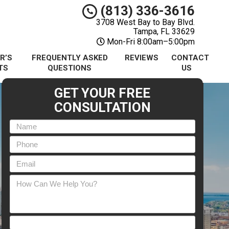
(813) 336-3616
3708 West Bay to Bay Blvd.
Tampa, FL 33629
Mon-Fri 8:00am–5:00pm
R’S
FREQUENTLY ASKED
REVIEWS
CONTACT
TS
QUESTIONS
US
GET YOUR FREE
CONSULTATION