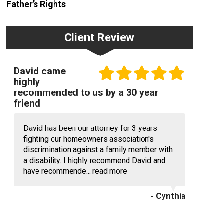
Father’s Rights
Client Review
David came
highly
recommended to us by a 30 year
friend
David has been our attorney for 3 years
fighting our homeowners association's
discrimination against a family member with
a disability. I highly recommend David and
have recommende...
read more
- Cynthia