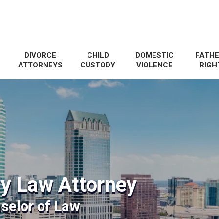
DIVORCE
CHILD
DOMESTIC
FATHE
ATTORNEYS
CUSTODY
VIOLENCE
RIGH
y Law Attorney
selor of Law