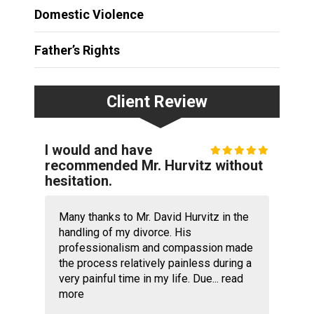
Domestic Violence
Father’s Rights
Client Review
I would and have
recommended Mr. Hurvitz without
hesitation.
Many thanks to Mr. David Hurvitz in the
handling of my divorce. His
professionalism and compassion made
the process relatively painless during a
very painful time in my life. Due...
read
more