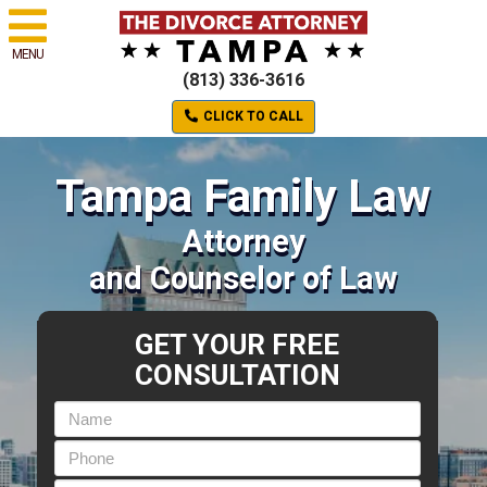
MENU
(813) 336-3616
CLICK TO CALL
Tampa Family Law
Attorney
and Counselor of Law
GET YOUR FREE
CONSULTATION