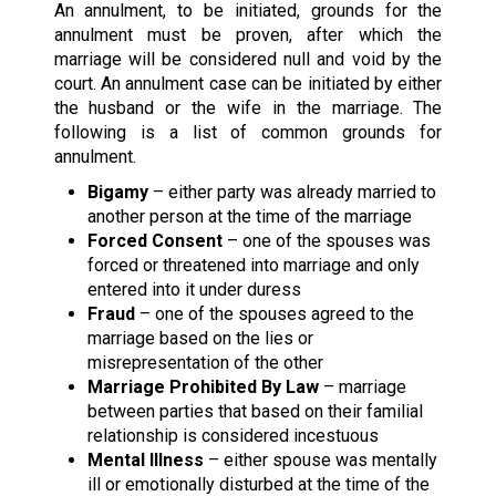
An annulment, to be initiated, grounds for the
annulment must be proven, after which the
marriage will be considered null and void by the
court. An annulment case can be initiated by either
the husband or the wife in the marriage. The
following is a list of common grounds for
annulment.
Bigamy
– either party was already married to
another person at the time of the marriage
Forced Consent
– one of the spouses was
forced or threatened into marriage and only
entered into it under duress
Fraud
– one of the spouses agreed to the
marriage based on the lies or
misrepresentation of the other
Marriage Prohibited By Law
– marriage
between parties that based on their familial
relationship is considered incestuous
Mental Illness
– either spouse was mentally
ill or emotionally disturbed at the time of the